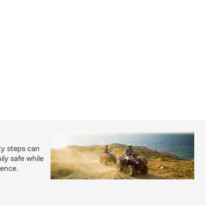
ty steps can
ly safe while
ience.