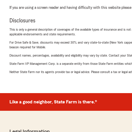
If you are using a screen reader and having difficulty with this website please
Disclosures
This is only a general description of coverages of the available types of insurance and is not
applicable endorsements and state requirements.
For Drive Safe & Save, discounts may exceed 30% and vary state-to-state (New York capped a
beacon required for Mobile.
Discount names, percentages, availability and eligibility may vary by state. Contact your Stat
State Farm VP Management Corp. is a separate entity from those State Farm entities which p
Neither State Farm nor its agents provide tax or legal advice. Please consult a tax or legal 
Like a good neighbor, State Farm is there.®
Legal Information