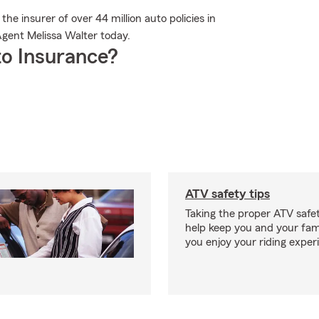
e insurer of over 44 million auto policies in
gent Melissa Walter today.
o Insurance?
ATV safety tips
Taking the proper ATV safe
help keep you and your fami
you enjoy your riding exper