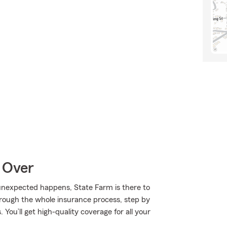
 Over
nexpected happens, State Farm is there to
rough the whole insurance process, step by
You’ll get high-quality coverage for all your