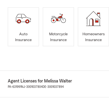
Auto
Motorcycle
Homeowners
Insurance
Insurance
Insurance
Agent Licenses for Melissa Walter
PA-631991
NJ-3001037804
DE-3001037894