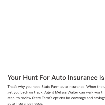
Your Hunt For Auto Insurance Is
That’s why you need State Farm auto insurance. When the u
get you back on track! Agent Melissa Walter can walk you th
step, to review State Farm's options for coverage and savings. 
auto insurance needs.