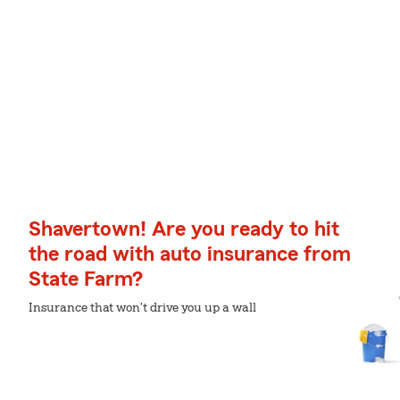
Shavertown! Are you ready to hit
the road with auto insurance from
State Farm?
Insurance that won't drive you up a wall