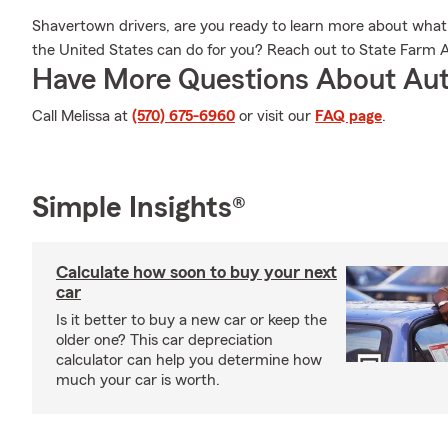
Shavertown drivers, are you ready to learn more about what th
the United States can do for you? Reach out to State Farm A
Have More Questions About Aut
Call Melissa at
(570) 675-6960
or visit our
FAQ page
.
Simple Insights®
Calculate how soon to buy your next
car
Is it better to buy a new car or keep the
older one? This car depreciation
calculator can help you determine how
much your car is worth.