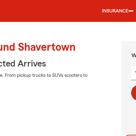
INSURANCE
ound Shavertown
W
ted Arrives
e. From pickup trucks to SUVs scooters to