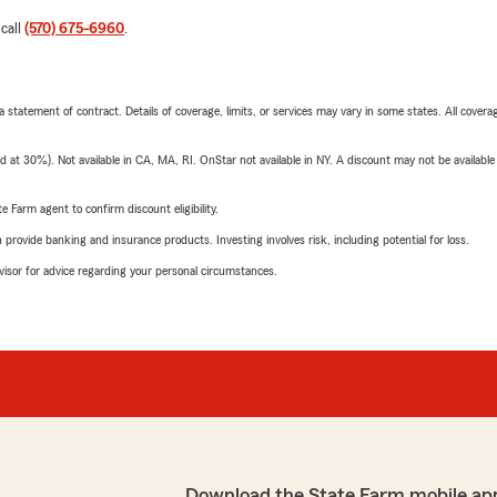
 call
(570) 675-6960
.
 a statement of contract. Details of coverage, limits, or services may vary in some states. All covera
t 30%). Not available in CA, MA, RI. OnStar not available in NY. A discount may not be available
e Farm agent to confirm discount eligibility.
rovide banking and insurance products. Investing involves risk, including potential for loss.
advisor for advice regarding your personal circumstances.
Download the State Farm mobile ap