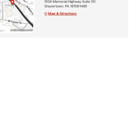
1934 Memorial Highway Suite 101
Shavertown, PA 18708-1485
Map & Directions