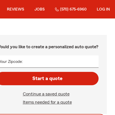
REVIEWS
JOBS
(570) 675-6960
LOG IN
ould you like to create a personalized auto quote?
Your Zipcode:
Start a quote
Continue a saved quote
Items needed for a quote