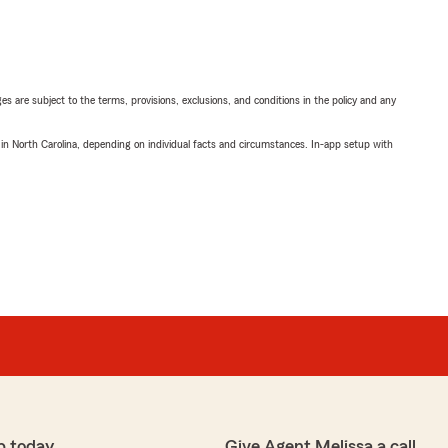
ges are subject to the terms, provisions, exclusions, and conditions in the policy and any
 in North Carolina, depending on individual facts and circumstances. In-app setup with
p today
Give Agent Melissa a call