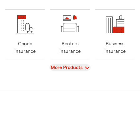
Condo
Renters
Business
Insurance
Insurance
Insurance
View
More Products