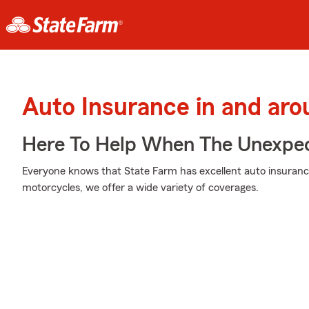
Auto Insurance in and ar
Here To Help When The Unexpec
Everyone knows that State Farm has excellent auto insuranc
motorcycles, we offer a wide variety of coverages.