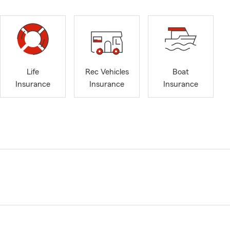
Life
Rec Vehicles
Boat
Insurance
Insurance
Insurance