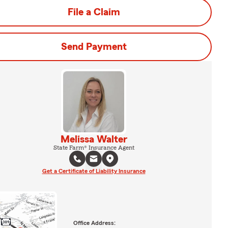
File a Claim
Send Payment
Melissa Walter
State Farm® Insurance Agent
Get a Certificate of Liability Insurance
Office Address: